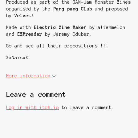
Produced as part of the GAM-Jam Monster Zines
organised by the
Pang pang Club
and proposed
by
Velvet!
Made with
Electric Zine Make
r by alienmelon
and
EZMreader
by Jeremy Oduber.
Go and see all their propositions !!!
XxNaïsxX
More information
Leave a comment
Log in with itch.io
to leave a comment.