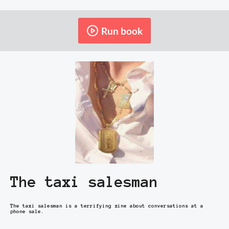
Run book
The taxi salesman
The taxi salesman is a terrifying zine about conversations at a
phone sale.