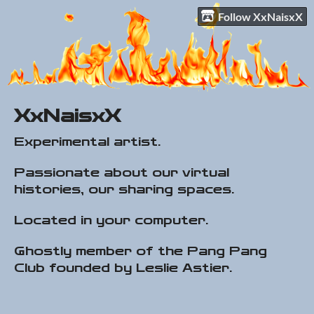
Follow XxNaisxX
XxNaisxX
Experimental artist.
Passionate about our virtual
histories, our sharing spaces.
Located in your computer.
Ghostly member of the Pang Pang
Club founded by Leslie Astier.