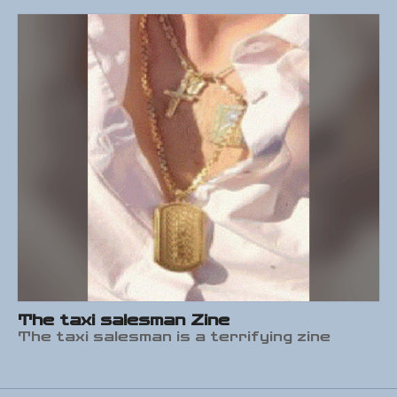
The taxi salesman Zine
The taxi salesman is a terrifying zine